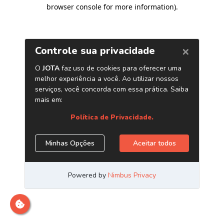
browser console for more information)
.