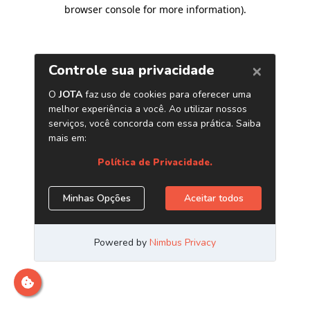
browser console for more information)
.