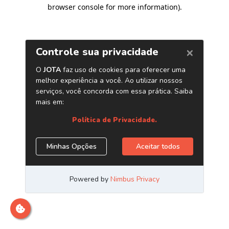
browser console for more information)
.