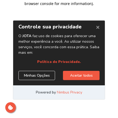
browser console for more information)
.