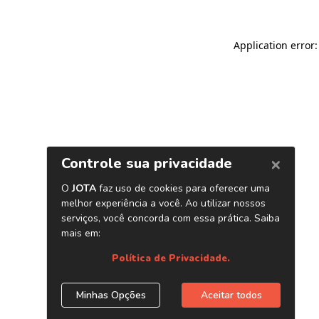
Application error