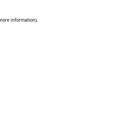
 more information)
.