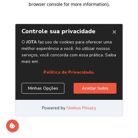
browser console for more information)
.