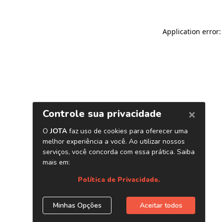
Application error