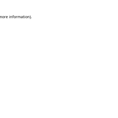
 more information)
.