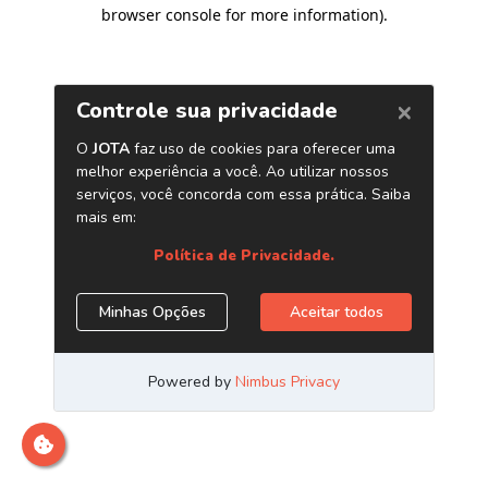
browser console for more information)
.