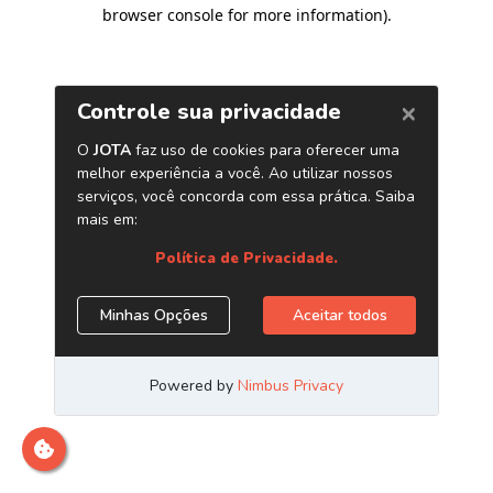
browser console for more information)
.