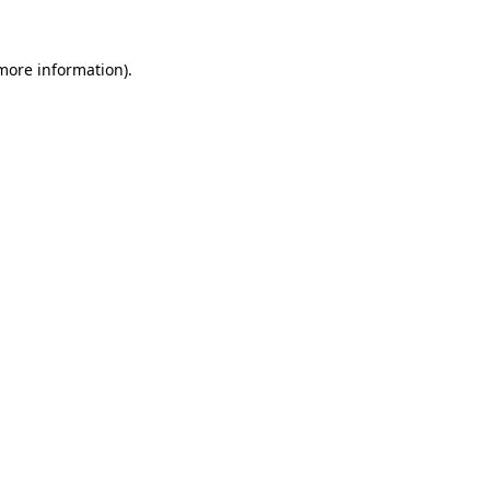
 more information)
.