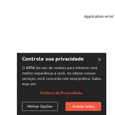
Application error