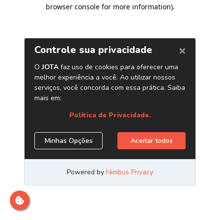
browser console for more information)
.