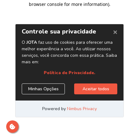
browser console for more information)
.