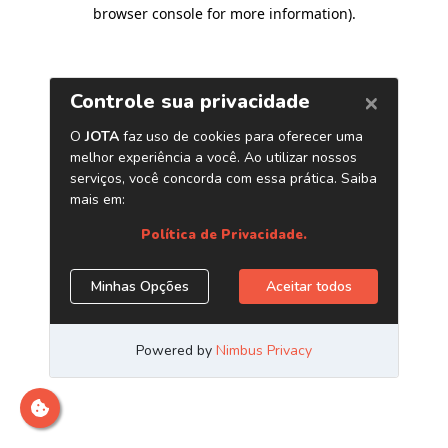
browser console for more information)
.