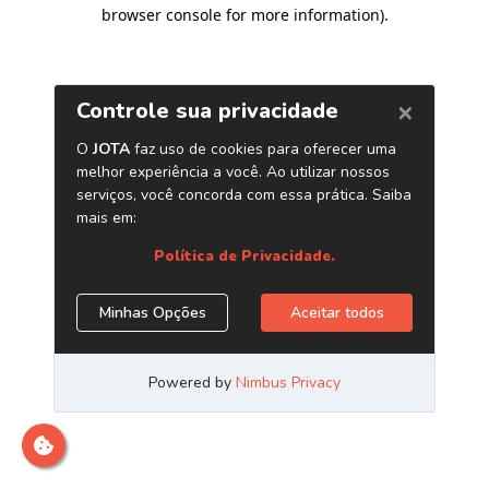
browser console for more information)
.