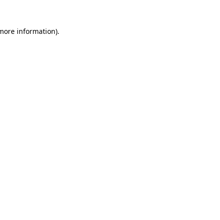
 more information)
.