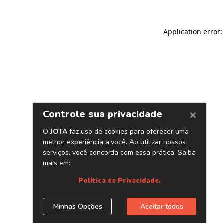
Application error