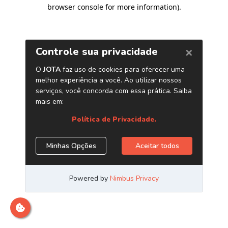
browser console for more information)
.