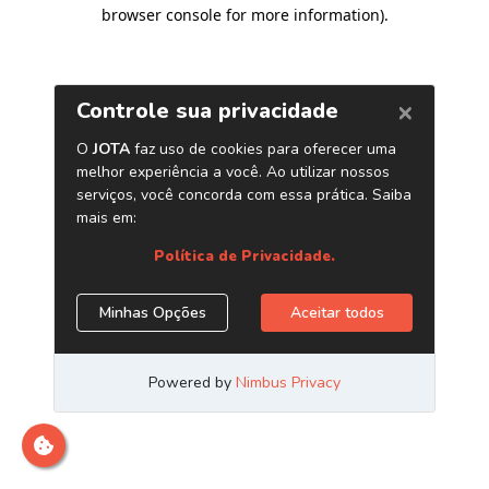
browser console for more information)
.