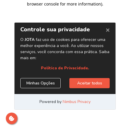
browser console for more information)
.