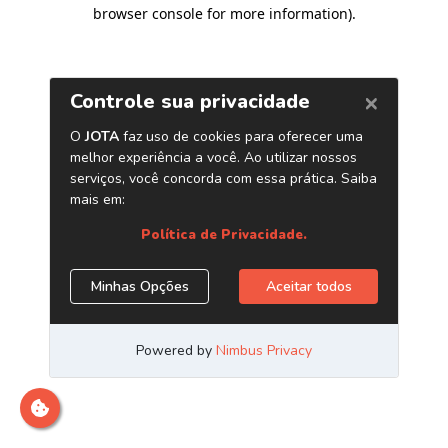
browser console for more information)
.