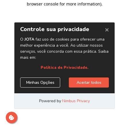
browser console for more information)
.