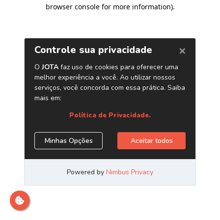
browser console for more information)
.