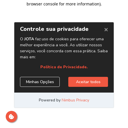
browser console for more information)
.