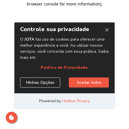
browser console for more information)
.