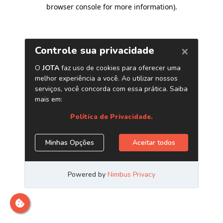
browser console for more information)
.