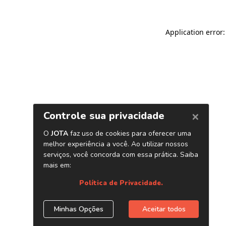
Application error