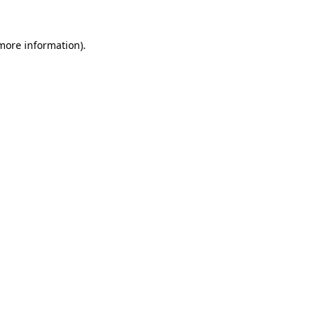
 more information)
.