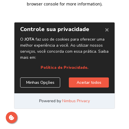
browser console for more information)
.