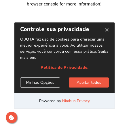
browser console for more information)
.