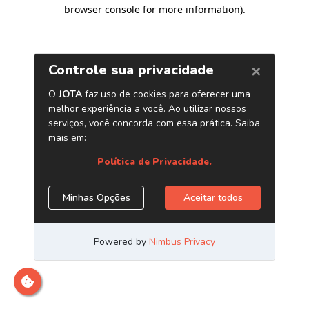
browser console for more information)
.