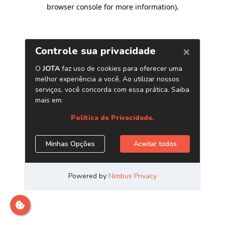
browser console for more information)
.