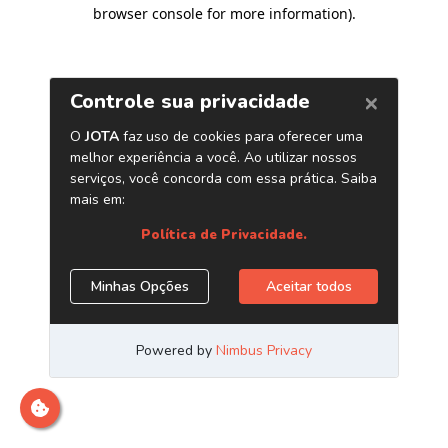
browser console for more information)
.