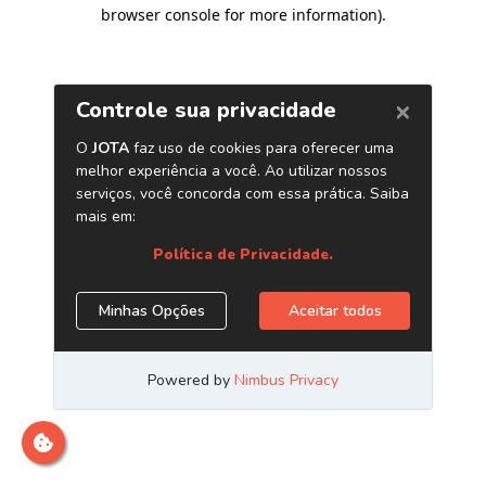
browser console for more information)
.