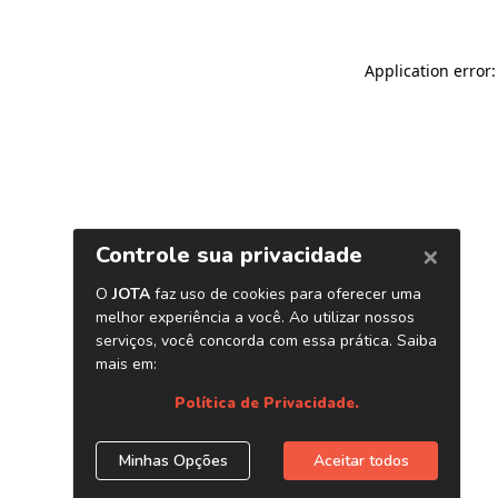
Application error