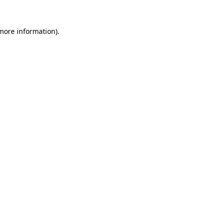
 more information)
.