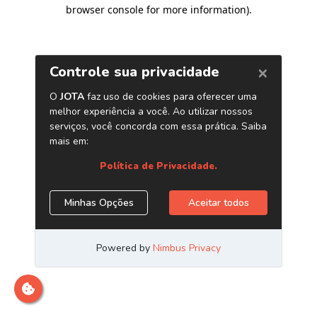
browser console for more information)
.