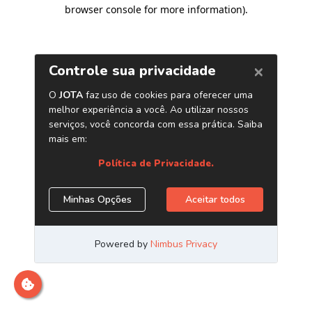
browser console for more information)
.