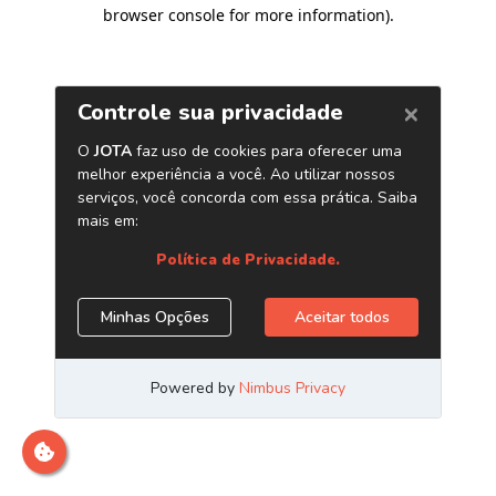
browser console for more information)
.