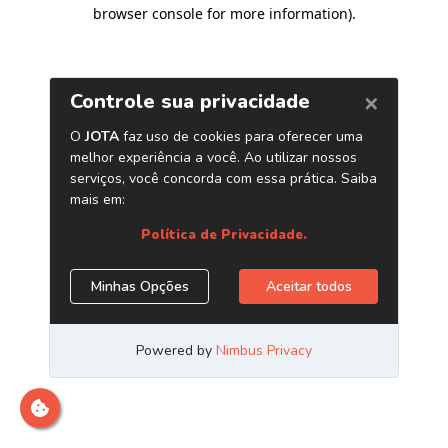
browser console for more information)
.