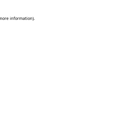
 more information)
.