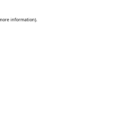
 more information)
.