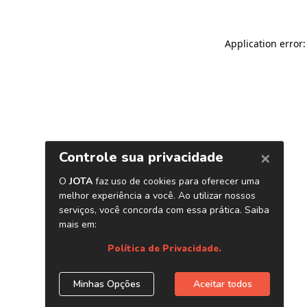
Application error