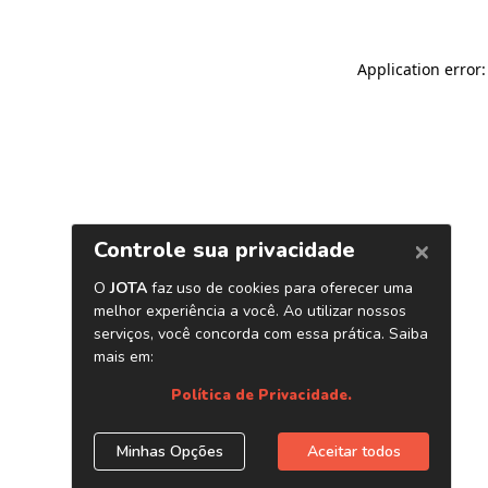
Application error