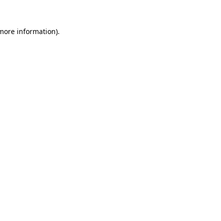
 more information)
.