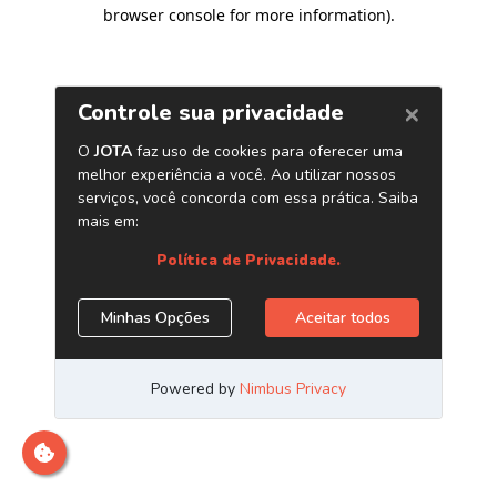
browser console for more information)
.