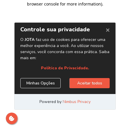
browser console for more information)
.