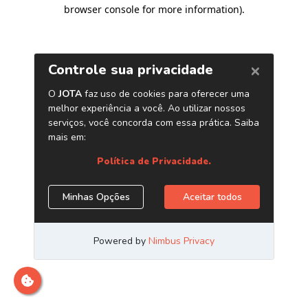
browser console for more information)
.