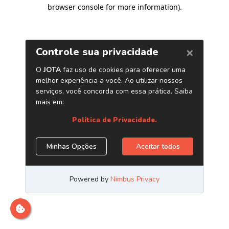
browser console for more information)
.