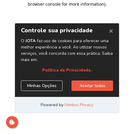
browser console for more information)
.