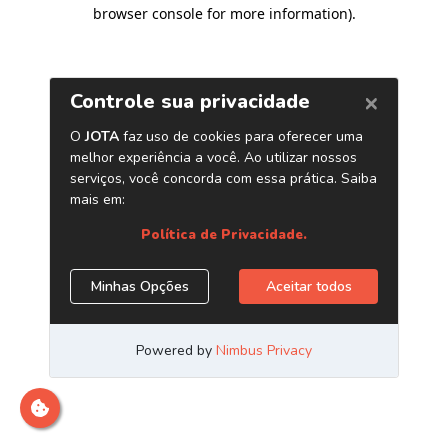
browser console for more information)
.