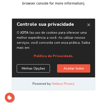
browser console for more information)
.