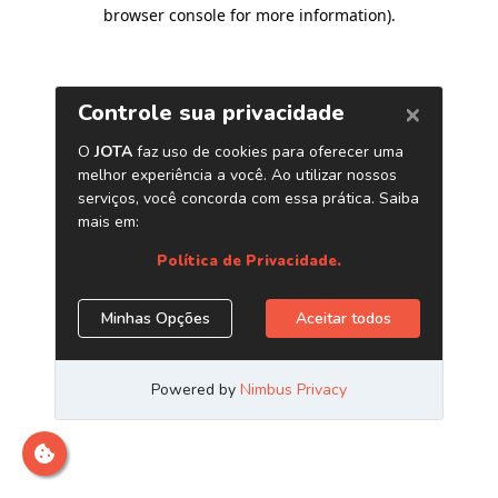
browser console for more information)
.