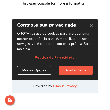
browser console for more information)
.