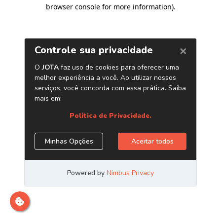
browser console for more information)
.