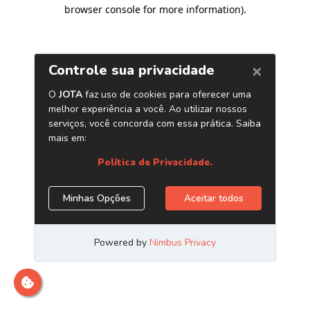
browser console for more information)
.